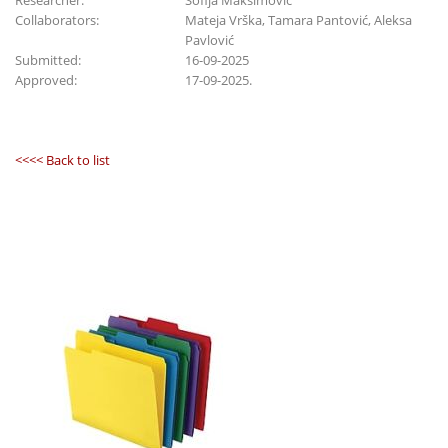
Researcher:
Sofija Maksimović
Collaborators:
Mateja Vrška, Tamara Pantović, Aleksa
Pavlović
Submitted:
16-09-2025
Approved:
17-09-2025.
<<<< Back to list