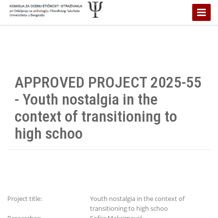
Toggle
Naviga
APPROVED PROJECT 2025-55
- Youth nostalgia in the
context of transitioning to
high schoo
Project title:
Youth nostalgia in the context of
transitioning to high schoo